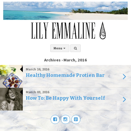
Menu
Archives › March, 2016
March 16, 2016
Healthy Homemade Protien Bar
March 03, 2016
How To: Be Happy With Yourself