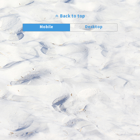
Back to top
Mobile
Desktop