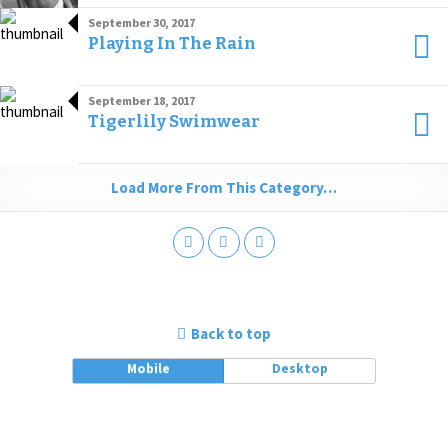
September 30, 2017
Playing In The Rain
September 18, 2017
Tigerlily Swimwear
Load More From This Category…
Back to top
Mobile
Desktop