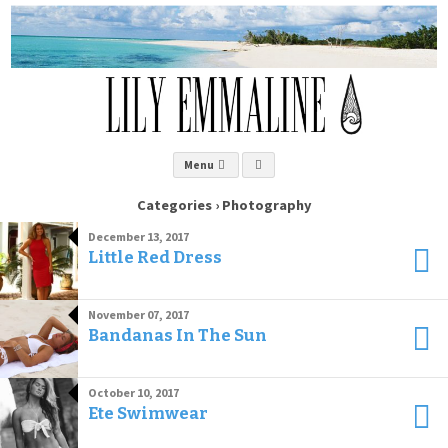
Menu
Categories ›
Photography
December 13, 2017
Little Red Dress
November 07, 2017
Bandanas In The Sun
October 10, 2017
Ete Swimwear