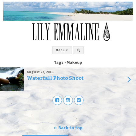
Menu
Tags › Makeup
August 22, 2016
Waterfall Photo Shoot
Back to top