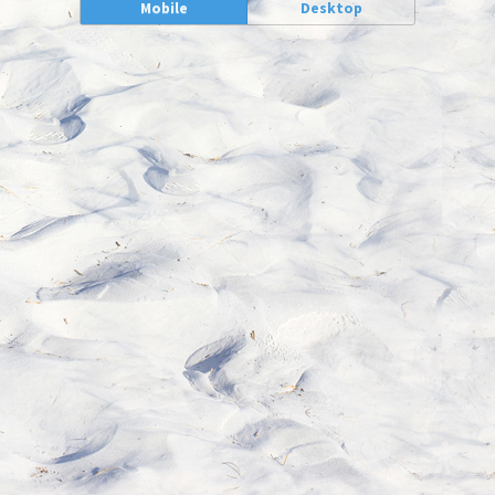
Mobile
Desktop