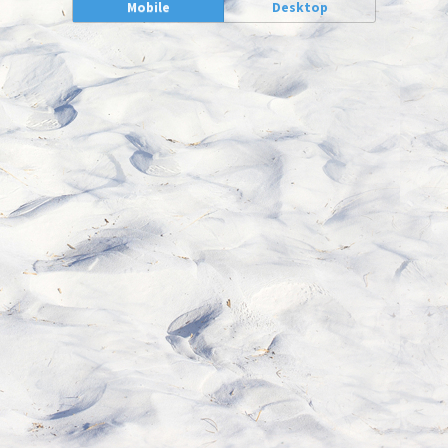
Mobile
Desktop