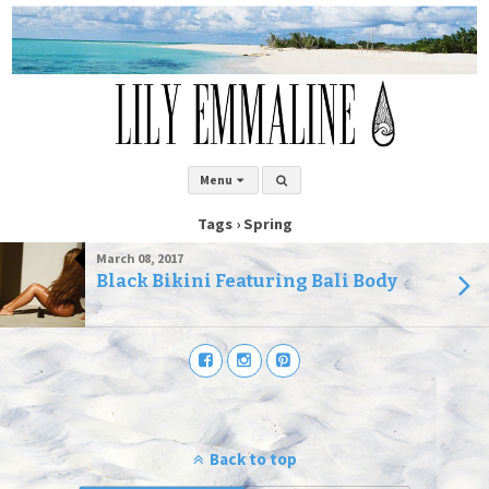
Menu
Tags › Spring
March 08, 2017
Black Bikini Featuring Bali Body
Back to top